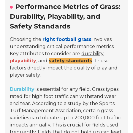
Performance Metrics of Grass:
Durability, Playability, and
Safety Standards
Choosing the
right football grass
involves
understanding critical performance metrics.
Key attributes to consider are
durability
,
playability
, and
safety standards
. These
factors directly impact the quality of play and
player safety.
Durability
is essential for any field. Grass types
rated for high foot traffic can withstand wear
and tear. According to a study by the
Sports
Turf Management Association
, certain grass
varieties can tolerate up to 200,000 foot traffic
impacts annually. This is crucial for fields used
frequently. Fields that do not hold up can lead