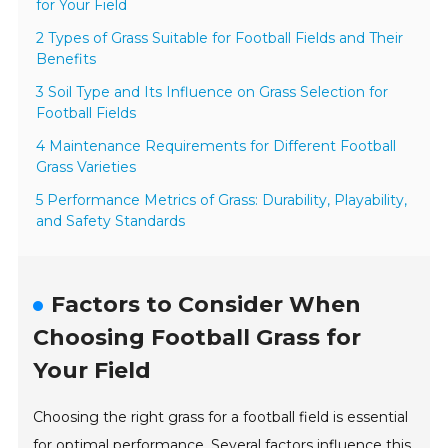
for Your Field
2 Types of Grass Suitable for Football Fields and Their
Benefits
3 Soil Type and Its Influence on Grass Selection for
Football Fields
4 Maintenance Requirements for Different Football
Grass Varieties
5 Performance Metrics of Grass: Durability, Playability,
and Safety Standards
Factors to Consider When
Choosing Football Grass for
Your Field
Choosing the right grass for a football field is essential
for optimal performance. Several factors influence this