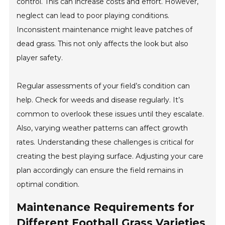
control. This can increase costs and effort. However,
neglect can lead to poor playing conditions.
Inconsistent maintenance might leave patches of
dead grass. This not only affects the look but also
player safety.
Regular assessments of your field’s condition can
help. Check for weeds and disease regularly. It’s
common to overlook these issues until they escalate.
Also, varying weather patterns can affect growth
rates. Understanding these challenges is critical for
creating the best playing surface. Adjusting your care
plan accordingly can ensure the field remains in
optimal condition.
Maintenance Requirements for
Different Football Grass Varieties