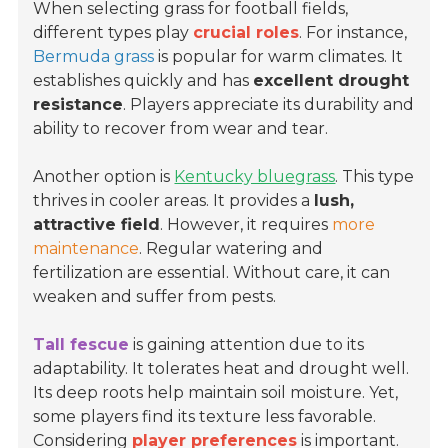
When selecting grass for football fields,
different types play
crucial roles
. For instance,
Bermuda grass
is popular for warm climates. It
establishes quickly and has
excellent drought
resistance
. Players appreciate its durability and
ability to recover from wear and tear.
Another option is
Kentucky bluegrass
. This type
thrives in cooler areas. It provides a
lush,
attractive field
. However, it requires
more
maintenance
. Regular watering and
fertilization are essential. Without care, it can
weaken and suffer from pests.
Tall fescue
is gaining attention due to its
adaptability. It tolerates heat and drought well.
Its deep roots help maintain soil moisture. Yet,
some players find its texture less favorable.
Considering
player preferences
is important.