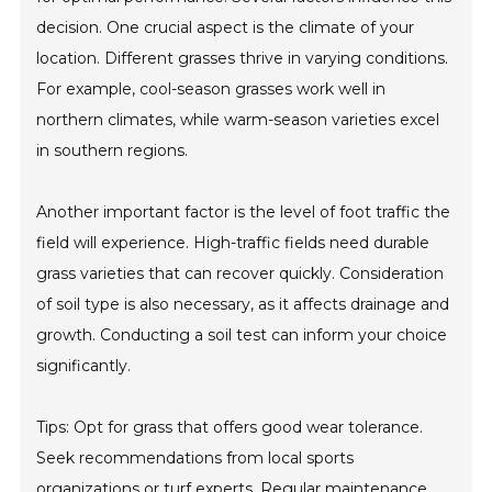
decision. One crucial aspect is the climate of your
location. Different grasses thrive in varying conditions.
For example, cool-season grasses work well in
northern climates, while warm-season varieties excel
in southern regions.
Another important factor is the level of foot traffic the
field will experience. High-traffic fields need durable
grass varieties that can recover quickly. Consideration
of soil type is also necessary, as it affects drainage and
growth. Conducting a soil test can inform your choice
significantly.
Tips: Opt for grass that offers good wear tolerance.
Seek recommendations from local sports
organizations or turf experts. Regular maintenance,