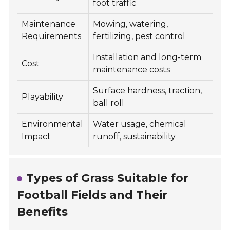
foot traffic
Maintenance
Mowing, watering,
Requirements
fertilizing, pest control
Installation and long-term
Cost
maintenance costs
Surface hardness, traction,
Playability
ball roll
Environmental
Water usage, chemical
Impact
runoff, sustainability
Types of Grass Suitable for
Football Fields and Their
Benefits