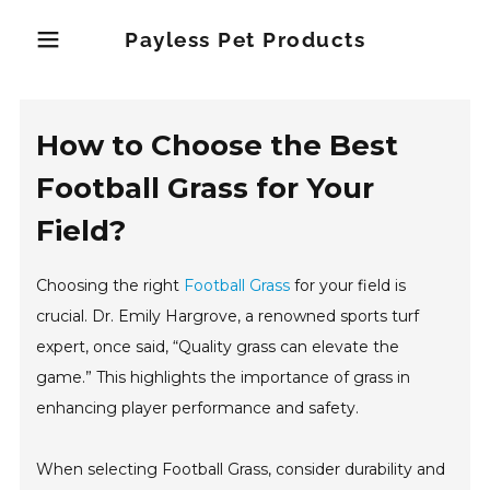
Payless Pet Products
How to Choose the Best
Football Grass for Your
Field?
Choosing the right
Football Grass
for your field is
crucial. Dr. Emily Hargrove, a renowned sports turf
expert, once said, “Quality grass can elevate the
game.” This highlights the importance of grass in
enhancing player performance and safety.
When selecting Football Grass, consider durability and