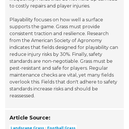
to costly repairs and player injuries.
Playability focuses on how well a surface
supports the game. Grass must provide
consistent traction and resilience. Research
from the
American Society of Agronomy
indicates that fields designed for playability can
reduce injury risks by 30%. Finally, safety
standards are non-negotiable. Grass must be
pest-resistant and safe for players. Regular
maintenance checks are vital, yet many fields
overlook this. Fields that don't adhere to safety
standards increase risks and should be
reassessed.
Article Source:
Landscape Grass
Football Grass