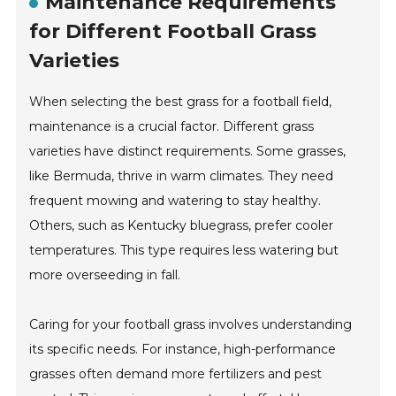
Maintenance Requirements
for Different Football Grass
Varieties
When selecting the best grass for a football field,
maintenance is a crucial factor. Different grass
varieties have distinct requirements. Some grasses,
like Bermuda, thrive in warm climates. They need
frequent mowing and watering to stay healthy.
Others, such as Kentucky bluegrass, prefer cooler
temperatures. This type requires less watering but
more overseeding in fall.
Caring for your football grass involves understanding
its specific needs. For instance, high-performance
grasses often demand more fertilizers and pest