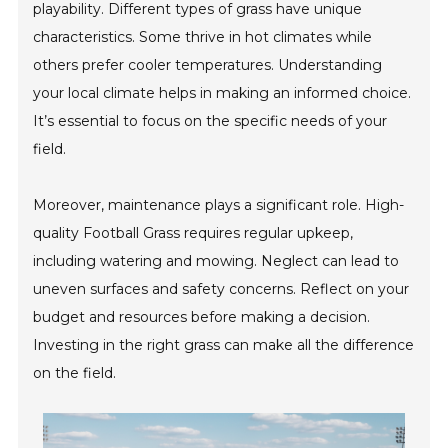
playability. Different types of grass have unique
characteristics. Some thrive in hot climates while
others prefer cooler temperatures. Understanding
your local climate helps in making an informed choice.
It’s essential to focus on the specific needs of your
field.
Moreover, maintenance plays a significant role. High-
quality Football Grass requires regular upkeep,
including watering and mowing. Neglect can lead to
uneven surfaces and safety concerns. Reflect on your
budget and resources before making a decision.
Investing in the right grass can make all the difference
on the field.