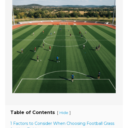
Table of Contents
[
]
Hide
1 Factors to Consider When Choosing Football Grass