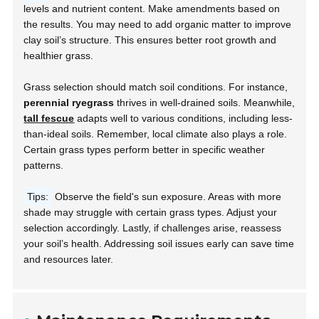
levels and nutrient content. Make amendments based on
the results. You may need to add organic matter to improve
clay soil’s structure. This ensures better root growth and
healthier grass.
Grass selection should match soil conditions. For instance,
perennial ryegrass
thrives in well-drained soils. Meanwhile,
tall fescue
adapts well to various conditions, including less-
than-ideal soils. Remember, local climate also plays a role.
Certain grass types perform better in specific weather
patterns.
Tips:
Observe the field's sun exposure. Areas with more
shade may struggle with certain grass types. Adjust your
selection accordingly. Lastly, if challenges arise, reassess
your soil’s health. Addressing soil issues early can save time
and resources later.