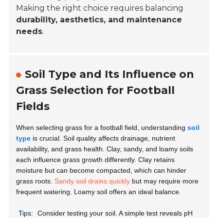
Making the right choice requires balancing
durability, aesthetics, and maintenance
needs
.
Soil Type and Its Influence on
Grass Selection for Football
Fields
When selecting grass for a football field, understanding
soil
type
is crucial. Soil quality affects drainage, nutrient
availability, and grass health. Clay, sandy, and loamy soils
each influence grass growth differently. Clay retains
moisture but can become compacted, which can hinder
grass roots.
Sandy soil drains quickly
but may require more
frequent watering. Loamy soil offers an ideal balance.
Tips:
Consider testing your soil. A simple test reveals pH