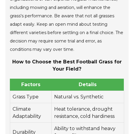
including mowing and aeration, will enhance the
grass's performance. Be aware that not all grasses
adapt easily. Keep an open mind about testing
different varieties before settling on a final choice. The
decision may require some trial and error, as
conditions may vary over time.
How to Choose the Best Football Grass for
Your Field?
Factors
Details
Grass Type
Natural vs. Synthetic
Climate
Heat tolerance, drought
Adaptability
resistance, cold hardiness
Ability to withstand heavy
Durability