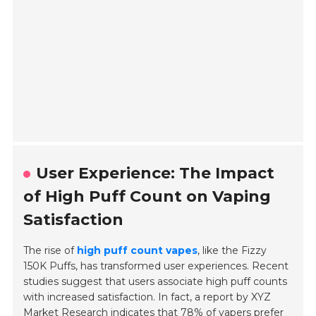
User Experience: The Impact
of High Puff Count on Vaping
Satisfaction
The rise of
high puff count vapes
, like the Fizzy
150K Puffs, has transformed user experiences. Recent
studies suggest that users associate high puff counts
with increased satisfaction. In fact, a report by XYZ
Market Research indicates that
78% of vapers
prefer