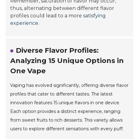
Remember, saturation of flavor may occur;
thus, alternating between different flavor
profiles could lead to a more
satisfying
experience
.
Diverse Flavor Profiles:
Analyzing 15 Unique Options in
One Vape
Vaping has evolved significantly, offering diverse flavor
profiles that cater to different tastes. The latest
innovation features 15 unique flavors in one device.
Each option provides a distinct experience, ranging
from sweet fruits to rich desserts. This variety allows
users to explore different sensations with every puff.