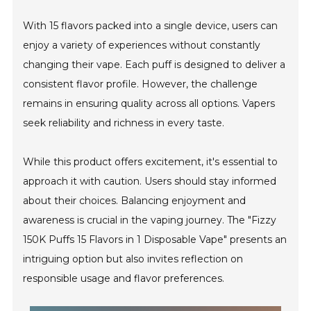
With 15 flavors packed into a single device, users can
enjoy a variety of experiences without constantly
changing their vape. Each puff is designed to deliver a
consistent flavor profile. However, the challenge
remains in ensuring quality across all options. Vapers
seek reliability and richness in every taste.
While this product offers excitement, it's essential to
approach it with caution. Users should stay informed
about their choices. Balancing enjoyment and
awareness is crucial in the vaping journey. The "Fizzy
150K Puffs 15 Flavors in 1 Disposable Vape" presents an
intriguing option but also invites reflection on
responsible usage and flavor preferences.