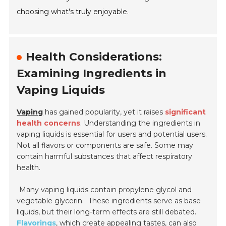
choosing what's truly enjoyable.
Health Considerations:
Examining Ingredients in
Vaping Liquids
Vaping
has gained popularity, yet it raises
significant
health concerns
. Understanding the ingredients in
vaping liquids is essential for users and potential users.
Not all flavors or components are safe. Some may
contain harmful substances that affect respiratory
health.
Many vaping liquids contain propylene glycol and
vegetable glycerin.
These ingredients serve as base
liquids, but their long-term effects are still debated.
Flavorings
, which create appealing tastes, can also