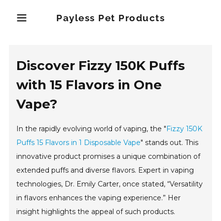
Payless Pet Products
Discover Fizzy 150K Puffs
with 15 Flavors in One
Vape?
In the rapidly evolving world of vaping, the "
Fizzy 150K
Puffs 15 Flavors in 1 Disposable Vape
" stands out. This
innovative product promises a unique combination of
extended puffs and diverse flavors. Expert in vaping
technologies, Dr. Emily Carter, once stated, “Versatility
in flavors enhances the vaping experience.” Her
insight highlights the appeal of such products.