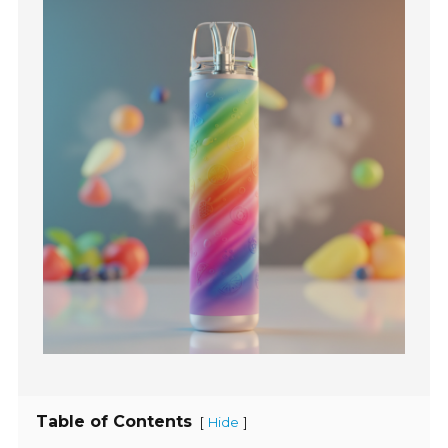
Table of Contents
[
]
Hide