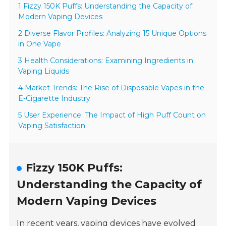
1 Fizzy 150K Puffs: Understanding the Capacity of
Modern Vaping Devices
2 Diverse Flavor Profiles: Analyzing 15 Unique Options
in One Vape
3 Health Considerations: Examining Ingredients in
Vaping Liquids
4 Market Trends: The Rise of Disposable Vapes in the
E-Cigarette Industry
5 User Experience: The Impact of High Puff Count on
Vaping Satisfaction
Fizzy 150K Puffs:
Understanding the Capacity of
Modern Vaping Devices
In recent years, vaping devices have evolved