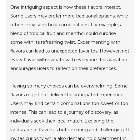
One intriguing aspect is how these flavors interact.
Some users may prefer more traditional options, while
others may seek bold combinations. For example, a
blend of tropical fruit and menthol could surprise
some with its refreshing twist. Experimenting with
flavors can lead to unexpected favorites. However, not
every flavor will resonate with everyone. This variation
encourages users to reflect on their preferences.
Having so many choices can be overwhelming. Some
flavors might not deliver the anticipated experience.
Users may find certain combinations too sweet or too
intense. This can lead to a journey of discovery, as
individuals seek their ideal match. Exploring the
landscape of flavors is both exciting and challenging. It
invites curiosity while also demanding discernment in