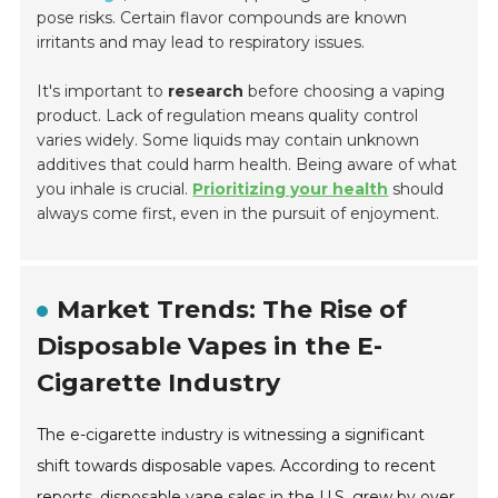
pose risks. Certain flavor compounds are known
irritants and may lead to respiratory issues.
It's important to
research
before choosing a vaping
product. Lack of regulation means quality control
varies widely. Some liquids may contain unknown
additives that could harm health. Being aware of what
you inhale is crucial.
Prioritizing your health
should
always come first, even in the pursuit of enjoyment.
Market Trends: The Rise of
Disposable Vapes in the E-
Cigarette Industry
The e-cigarette industry is witnessing a significant
shift towards disposable vapes. According to recent
reports, disposable vape sales in the U.S. grew by over