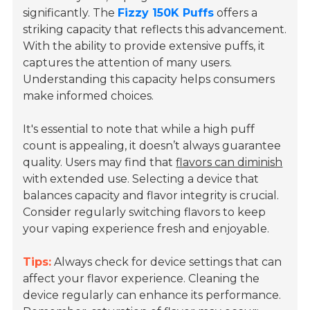
significantly. The
Fizzy 150K Puffs
offers a
striking capacity that reflects this advancement.
With the ability to provide extensive puffs, it
captures the attention of many users.
Understanding this capacity helps consumers
make informed choices.
It's essential to note that while a high puff
count is appealing, it doesn’t always guarantee
quality. Users may find that
flavors can diminish
with extended use. Selecting a device that
balances capacity and flavor integrity is crucial.
Consider regularly switching flavors to keep
your vaping experience fresh and enjoyable.
Tips:
Always check for device settings that can
affect your flavor experience. Cleaning the
device regularly can enhance its performance.