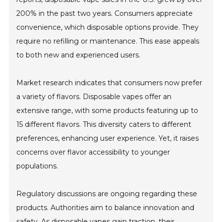
200% in the past two years. Consumers appreciate
convenience, which disposable options provide. They
require no refilling or maintenance. This ease appeals
to both new and experienced users.
Market research indicates that consumers now prefer
a variety of flavors. Disposable vapes offer an
extensive range, with some products featuring up to
15 different flavors. This diversity caters to different
preferences, enhancing user experience. Yet, it raises
concerns over flavor accessibility to younger
populations.
Regulatory discussions are ongoing regarding these
products. Authorities aim to balance innovation and
safety. As disposable vapes gain traction, their