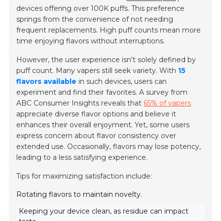
devices offering over 100K puffs. This preference
springs from the convenience of not needing
frequent replacements. High puff counts mean more
time enjoying flavors without interruptions.
However, the user experience isn't solely defined by
puff count. Many vapers still seek variety. With
15
flavors available
in such devices, users can
experiment and find their favorites. A survey from
ABC Consumer Insights reveals that
65% of vapers
appreciate diverse flavor options and believe it
enhances their overall enjoyment. Yet, some users
express concern about flavor consistency over
extended use. Occasionally, flavors may lose potency,
leading to a less satisfying experience.
Tips for maximizing satisfaction include:
Rotating flavors to maintain novelty.
Keeping your device clean, as residue can impact