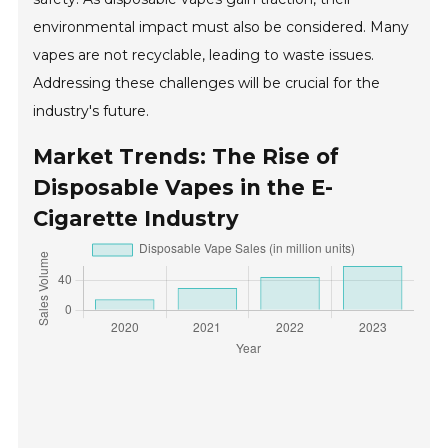
environmental impact must also be considered. Many
vapes are not recyclable, leading to waste issues.
Addressing these challenges will be crucial for the
industry's future.
Market Trends: The Rise of
Disposable Vapes in the E-
Cigarette Industry