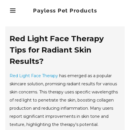
Payless Pet Products
Red Light Face Therapy
Tips for Radiant Skin
Results?
Red Light Face Therapy
has emerged as a popular
skincare solution, promising radiant results for various
skin concerns. This therapy uses specific wavelengths
of red light to penetrate the skin, boosting collagen
production and reducing inflammation. Many users
report significant improvements in skin tone and
texture, highlighting the therapy's potential.