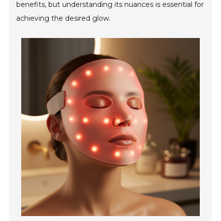
benefits, but understanding its nuances is essential for
achieving the desired glow.