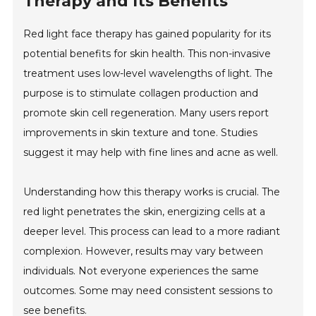
Therapy and Its Benefits
Red light face therapy has gained popularity for its
potential benefits for skin health. This non-invasive
treatment uses low-level wavelengths of light. The
purpose is to stimulate collagen production and
promote skin cell regeneration. Many users report
improvements in skin texture and tone. Studies
suggest it may help with fine lines and acne as well.
Understanding how this therapy works is crucial. The
red light penetrates the skin, energizing cells at a
deeper level. This process can lead to a more radiant
complexion. However, results may vary between
individuals. Not everyone experiences the same
outcomes. Some may need consistent sessions to
see benefits.