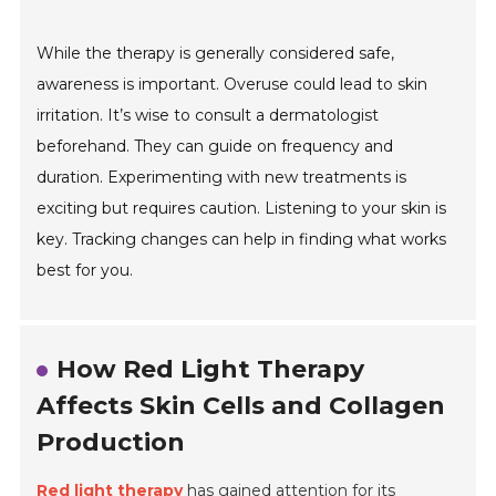
While the therapy is generally considered safe,
awareness is important. Overuse could lead to skin
irritation. It’s wise to consult a dermatologist
beforehand. They can guide on frequency and
duration. Experimenting with new treatments is
exciting but requires caution. Listening to your skin is
key. Tracking changes can help in finding what works
best for you.
How Red Light Therapy
Affects Skin Cells and Collagen
Production
Red light therapy
has gained attention for its