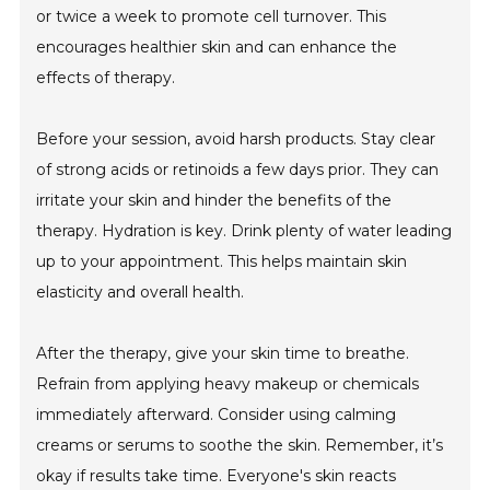
or twice a week to promote cell turnover. This
encourages healthier skin and can enhance the
effects of therapy.
Before your session, avoid harsh products. Stay clear
of strong acids or retinoids a few days prior. They can
irritate your skin and hinder the benefits of the
therapy. Hydration is key. Drink plenty of water leading
up to your appointment. This helps maintain skin
elasticity and overall health.
After the therapy, give your skin time to breathe.
Refrain from applying heavy makeup or chemicals
immediately afterward. Consider using calming
creams or serums to soothe the skin. Remember, it’s
okay if results take time. Everyone's skin reacts