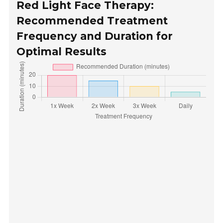
Red Light Face Therapy:
Recommended Treatment
Frequency and Duration for
Optimal Results