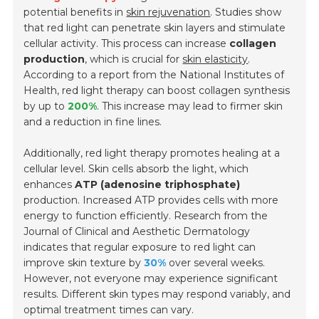
potential benefits in
skin rejuvenation
. Studies show
that red light can penetrate skin layers and stimulate
cellular activity. This process can increase
collagen
production
, which is crucial for
skin elasticity
.
According to a report from the National Institutes of
Health, red light therapy can boost collagen synthesis
by up to
200%
. This increase may lead to firmer skin
and a reduction in fine lines.
Additionally, red light therapy promotes healing at a
cellular level. Skin cells absorb the light, which
enhances
ATP (adenosine triphosphate)
production. Increased ATP provides cells with more
energy to function efficiently. Research from the
Journal of Clinical and Aesthetic Dermatology
indicates that regular exposure to red light can
improve skin texture by
30%
over several weeks.
However, not everyone may experience significant
results. Different skin types may respond variably, and
optimal treatment times can vary.