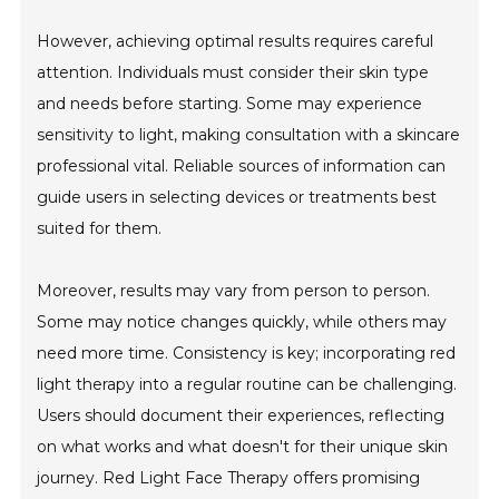
However, achieving optimal results requires careful
attention. Individuals must consider their skin type
and needs before starting. Some may experience
sensitivity to light, making consultation with a skincare
professional vital. Reliable sources of information can
guide users in selecting devices or treatments best
suited for them.
Moreover, results may vary from person to person.
Some may notice changes quickly, while others may
need more time. Consistency is key; incorporating red
light therapy into a regular routine can be challenging.
Users should document their experiences, reflecting
on what works and what doesn't for their unique skin
journey. Red Light Face Therapy offers promising