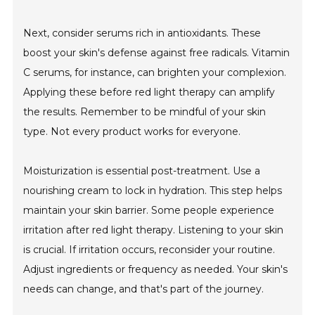
Next, consider serums rich in antioxidants. These
boost your skin's defense against free radicals. Vitamin
C serums, for instance, can brighten your complexion.
Applying these before red light therapy can amplify
the results. Remember to be mindful of your skin
type. Not every product works for everyone.
Moisturization is essential post-treatment. Use a
nourishing cream to lock in hydration. This step helps
maintain your skin barrier. Some people experience
irritation after red light therapy. Listening to your skin
is crucial. If irritation occurs, reconsider your routine.
Adjust ingredients or frequency as needed. Your skin's
needs can change, and that's part of the journey.