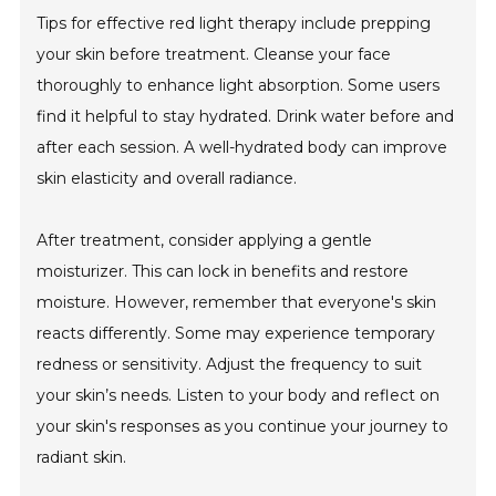
Tips for effective red light therapy include prepping
your skin before treatment. Cleanse your face
thoroughly to enhance light absorption. Some users
find it helpful to stay hydrated. Drink water before and
after each session. A well-hydrated body can improve
skin elasticity and overall radiance.
After treatment, consider applying a gentle
moisturizer. This can lock in benefits and restore
moisture. However, remember that everyone's skin
reacts differently. Some may experience temporary
redness or sensitivity. Adjust the frequency to suit
your skin’s needs. Listen to your body and reflect on
your skin's responses as you continue your journey to
radiant skin.