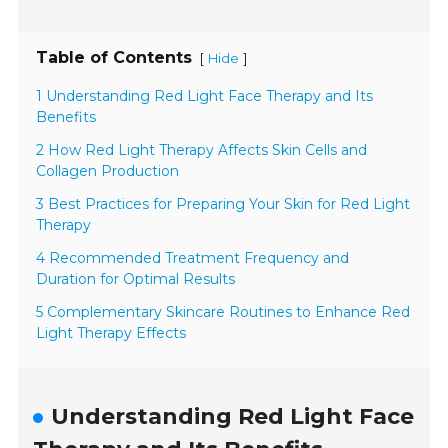
Table of Contents
[
]
Hide
1 Understanding Red Light Face Therapy and Its
Benefits
2 How Red Light Therapy Affects Skin Cells and
Collagen Production
3 Best Practices for Preparing Your Skin for Red Light
Therapy
4 Recommended Treatment Frequency and
Duration for Optimal Results
5 Complementary Skincare Routines to Enhance Red
Light Therapy Effects
Understanding Red Light Face