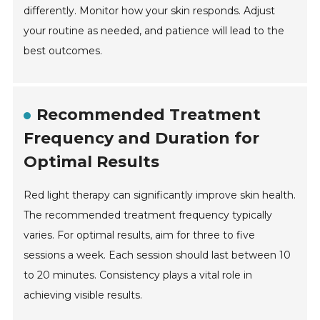
differently. Monitor how your skin responds. Adjust
your routine as needed, and patience will lead to the
best outcomes.
Recommended Treatment
Frequency and Duration for
Optimal Results
Red light therapy can significantly improve skin health.
The recommended treatment frequency typically
varies. For optimal results, aim for three to five
sessions a week. Each session should last between 10
to 20 minutes. Consistency plays a vital role in
achieving visible results.