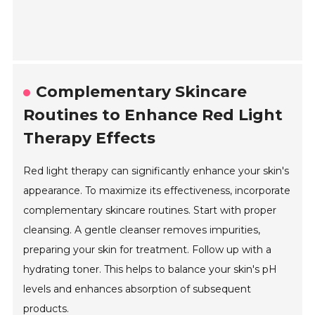
Complementary Skincare
Routines to Enhance Red Light
Therapy Effects
Red light therapy can significantly enhance your skin's
appearance. To maximize its effectiveness, incorporate
complementary skincare routines. Start with proper
cleansing. A gentle cleanser removes impurities,
preparing your skin for treatment. Follow up with a
hydrating toner. This helps to balance your skin's pH
levels and enhances absorption of subsequent
products.