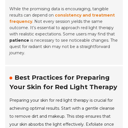
While the promising data is encouraging, tangible
results can depend on
consistency and treatment
frequency
. Not every session yields the same
outcome. It’s essential to approach red light therapy
with realistic expectations. Some users may find that
patience
is necessary to see noticeable changes. The
quest for radiant skin may not be a straightforward
journey.
Best Practices for Preparing
Your Skin for Red Light Therapy
Preparing your skin for red light therapy is crucial for
achieving optimal results. Start with a gentle cleanse
to remove dirt and makeup. This step ensures that
your skin absorbs the light effectively. Exfoliate once