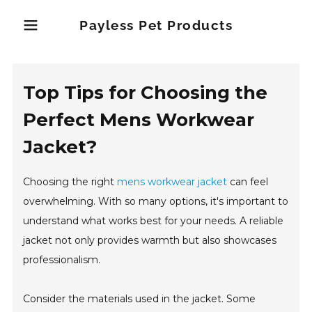
Payless Pet Products
Top Tips for Choosing the
Perfect Mens Workwear
Jacket?
Choosing the right
mens workwear jacket
can feel
overwhelming. With so many options, it's important to
understand what works best for your needs. A reliable
jacket not only provides warmth but also showcases
professionalism.
Consider the materials used in the jacket. Some