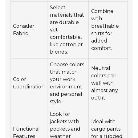
Select
Combine
materials that
with
are durable
Consider
breathable
yet
Fabric
shirts for
comfortable,
added
like cotton or
comfort.
blends.
Choose colors
Neutral
that match
colors pair
Color
your work
well with
Coordination
environment
almost any
and personal
outfit.
style.
Look for
jackets with
Ideal with
Functional
pockets and
cargo pants
Features
weather
for a rugged