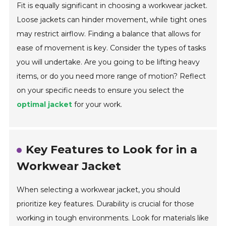
Fit is equally significant in choosing a workwear jacket.
Loose jackets can hinder movement, while tight ones
may restrict airflow. Finding a balance that allows for
ease of movement is key. Consider the types of tasks
you will undertake. Are you going to be lifting heavy
items, or do you need more range of motion? Reflect
on your specific needs to ensure you select the
optimal jacket
for your work.
Key Features to Look for in a
Workwear Jacket
When selecting a workwear jacket, you should
prioritize key features. Durability is crucial for those
working in tough environments. Look for materials like