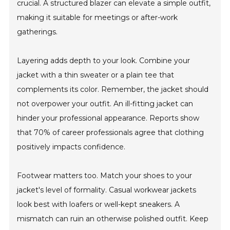
crucial. A structured blazer can elevate a simple outfit,
making it suitable for meetings or after-work
gatherings.
Layering adds depth to your look. Combine your
jacket with a thin sweater or a plain tee that
complements its color. Remember, the jacket should
not overpower your outfit. An ill-fitting jacket can
hinder your professional appearance. Reports show
that 70% of career professionals agree that clothing
positively impacts confidence.
Footwear matters too. Match your shoes to your
jacket's level of formality. Casual workwear jackets
look best with loafers or well-kept sneakers. A
mismatch can ruin an otherwise polished outfit. Keep