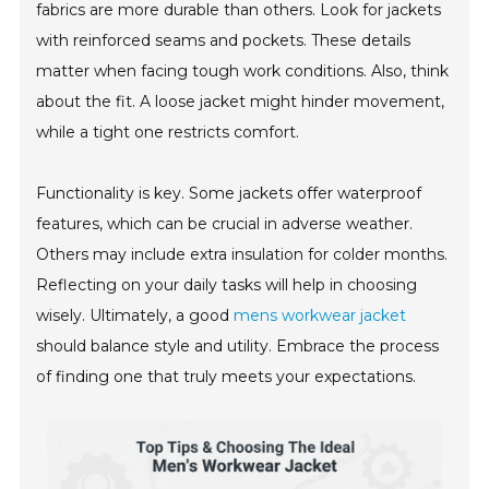
fabrics are more durable than others. Look for jackets
with reinforced seams and pockets. These details
matter when facing tough work conditions. Also, think
about the fit. A loose jacket might hinder movement,
while a tight one restricts comfort.
Functionality is key. Some jackets offer waterproof
features, which can be crucial in adverse weather.
Others may include extra insulation for colder months.
Reflecting on your daily tasks will help in choosing
wisely. Ultimately, a good
mens workwear jacket
should balance style and utility. Embrace the process
of finding one that truly meets your expectations.