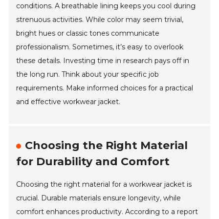
conditions. A breathable lining keeps you cool during
strenuous activities. While color may seem trivial,
bright hues or classic tones communicate
professionalism. Sometimes, it’s easy to overlook
these details. Investing time in research pays off in
the long run. Think about your specific job
requirements. Make informed choices for a practical
and effective workwear jacket.
Choosing the Right Material
for Durability and Comfort
Choosing the right material for a workwear jacket is
crucial. Durable materials ensure longevity, while
comfort enhances productivity. According to a report