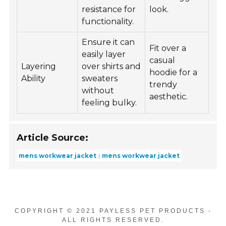
resistance for
look.
functionality.
Ensure it can
Fit over a
easily layer
casual
Layering
over shirts and
hoodie for a
Ability
sweaters
trendy
without
aesthetic.
feeling bulky.
Article Source:
mens workwear jacket
mens workwear jacket
COPYRIGHT © 2021 PAYLESS PET PRODUCTS -
ALL RIGHTS RESERVED.