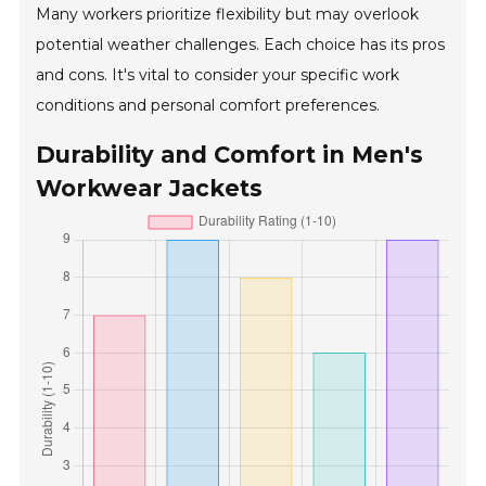
Many workers prioritize flexibility but may overlook
potential weather challenges. Each choice has its pros
and cons. It's vital to consider your specific work
conditions and personal comfort preferences.
Durability and Comfort in Men's
Workwear Jackets