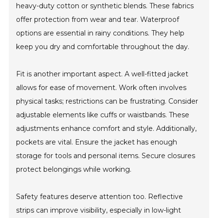
heavy-duty cotton or synthetic blends. These fabrics
offer protection from wear and tear. Waterproof
options are essential in rainy conditions. They help
keep you dry and comfortable throughout the day.
Fit is another important aspect. A well-fitted jacket
allows for ease of movement. Work often involves
physical tasks; restrictions can be frustrating. Consider
adjustable elements like cuffs or waistbands. These
adjustments enhance comfort and style. Additionally,
pockets are vital. Ensure the jacket has enough
storage for tools and personal items. Secure closures
protect belongings while working.
Safety features deserve attention too. Reflective
strips can improve visibility, especially in low-light