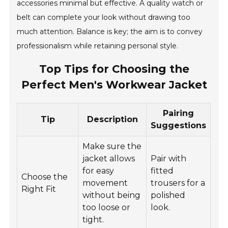
accessories minimal but effective. A quality watch or
belt can complete your look without drawing too
much attention. Balance is key; the aim is to convey
professionalism while retaining personal style.
Top Tips for Choosing the
Perfect Men's Workwear Jacket
Pairing
Tip
Description
Suggestions
Make sure the
jacket allows
Pair with
for easy
fitted
Choose the
movement
trousers for a
Right Fit
without being
polished
too loose or
look.
tight.