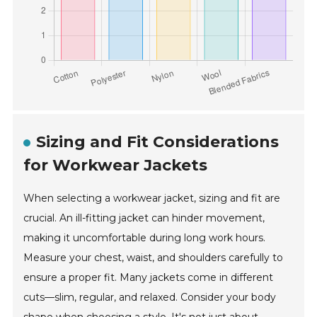
Sizing and Fit Considerations
for Workwear Jackets
When selecting a workwear jacket, sizing and fit are
crucial. An ill-fitting jacket can hinder movement,
making it uncomfortable during long work hours.
Measure your chest, waist, and shoulders carefully to
ensure a proper fit. Many jackets come in different
cuts—slim, regular, and relaxed. Consider your body