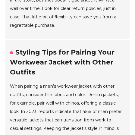
in the store, but that doesn’t guarantee it will wear
well over time. Look for clear return policies, just in
case. That little bit of flexibility can save you from a
regrettable purchase.
Styling Tips for Pairing Your
Workwear Jacket with Other
Outfits
When pairing a men’s workwear jacket with other
outfits, consider the fabric and color. Denim jackets,
for example, pair well with chinos, offering a classic
look. In 2023, reports indicate that 45% of men prefer
versatile jackets that can transition from work to
casual settings. Keeping the jacket's style in mind is