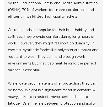
by the Occupational Safety and Health Administration
(OSHA), 70% of workers feel more comfortable and
efficient in well-fitted, high-quality jackets.
Cotton blends are popular for their breathability and
softness. They provide comfort during long hours of
work. However, they might fall short on durability. In
contrast, synthetic fabrics like polyester are robust and
resistant to wear. They can handle tough work
environments but may trap heat. Finding the perfect
balance is essential.
While waterproof materials offer protection, they can
be heavy. Weight is a significant factor in comfort. A
heavy jacket can restrict movement and lead to
fatigue. It's a fine line between protection and agility.