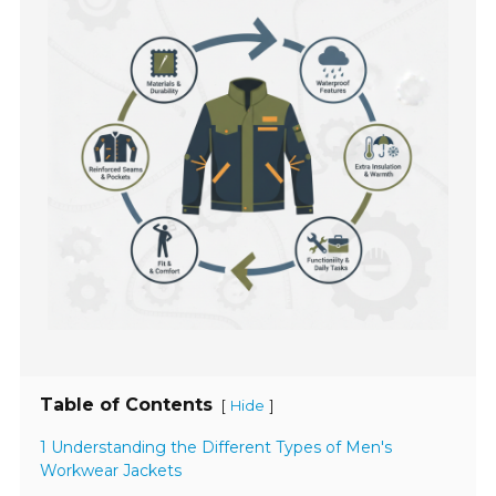
Table of Contents
[
]
Hide
1 Understanding the Different Types of Men's
Workwear Jackets