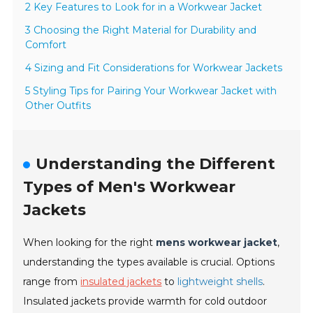
2 Key Features to Look for in a Workwear Jacket
3 Choosing the Right Material for Durability and
Comfort
4 Sizing and Fit Considerations for Workwear Jackets
5 Styling Tips for Pairing Your Workwear Jacket with
Other Outfits
Understanding the Different
Types of Men's Workwear
Jackets
When looking for the right
mens workwear jacket
,
understanding the types available is crucial. Options
range from
insulated jackets
to
lightweight shells
.
Insulated jackets provide warmth for cold outdoor