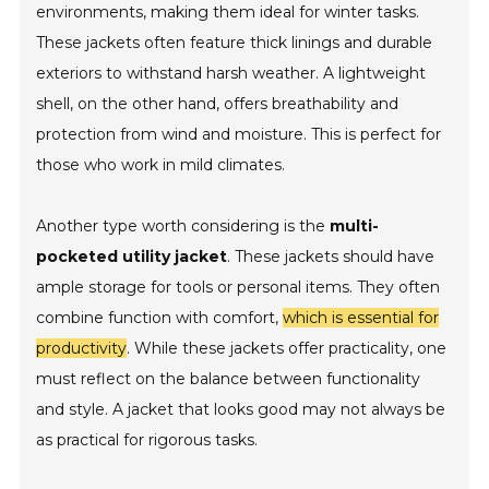
environments, making them ideal for winter tasks.
These jackets often feature thick linings and durable
exteriors to withstand harsh weather. A lightweight
shell, on the other hand, offers breathability and
protection from wind and moisture. This is perfect for
those who work in mild climates.
Another type worth considering is the
multi-
pocketed utility jacket
. These jackets should have
ample storage for tools or personal items. They often
combine function with comfort,
which is essential for
productivity
. While these jackets offer practicality, one
must reflect on the balance between functionality
and style. A jacket that looks good may not always be
as practical for rigorous tasks.