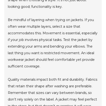
shape when choosing a style. It's not just about
looking good; functionality is key.
Be mindful of layering when trying on jackets. If you
often wear multiple layers, select a size that
accommodates this. Movement is essential, especially
if your job involves physical tasks. Test the jacket by
extending your arms and bending your elbows. The
last thing you want is restricted movement. An ideal
workwear jacket should feel comfortable yet provide
sufficient coverage.
Quality materials impact both fit and durability. Fabrics
that retain their shape after washing are preferable.
Remember that sizes can vary between brands, so
don’t rely solely on the label. A jacket may feel perfect