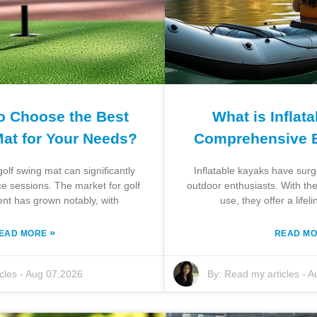
o Choose the Best
What is Inflat
Mat for Your Needs?
Comprehensive 
olf swing mat can significantly
Inflatable kayaks have sur
e sessions. The market for golf
outdoor enthusiasts. With the
ent has grown notably, with
use, they offer a lifel
»
EAD MORE
READ M
cles
-
Aug 07,2026
By:
Read my articles
-
A