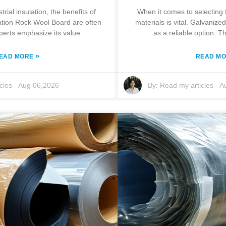
trial insulation, the benefits of
When it comes to selecting 
lation Rock Wool Board are often
materials is vital. Galvaniz
perts emphasize its value.
as a reliable option. T
»
EAD MORE
READ M
cles
-
Aug 06,2026
By:
Read my articles
-
A