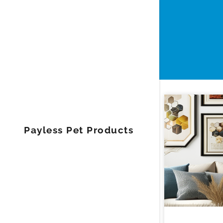
Payless Pet Products