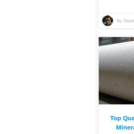
By:
Read 
Top Qual
Miner