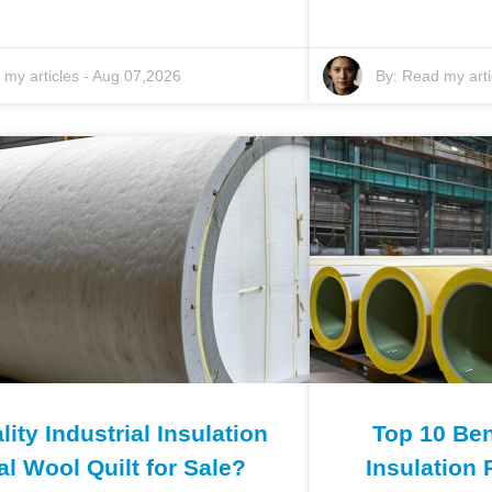
my articles
-
Aug 07,2026
By:
Read my arti
ity Industrial Insulation
Top 10 Bene
al Wool Quilt for Sale?
Insulation