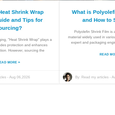
Heat Shrink Wrap
What is Polyolef
ide and Tips for
and How to 
ourcing?
Polyolefin Shrink Film is
material widely used in vari
ging, "Heat Shrink Wrap" plays a
expert and packaging engi
ovides protection and enhances
tion. However, sourcing the
READ M
»
EAD MORE
cles
-
Aug 06,2026
By:
Read my articles
-
A