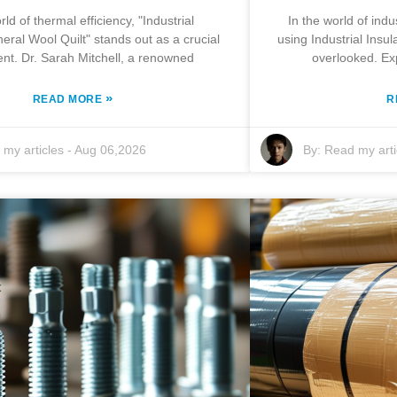
rld of thermal efficiency, "Industrial
In the world of indus
neral Wool Quilt" stands out as a crucial
using Industrial Insu
t. Dr. Sarah Mitchell, a renowned
overlooked. Ex
»
READ MORE
R
my articles
-
Aug 06,2026
By:
Read my arti