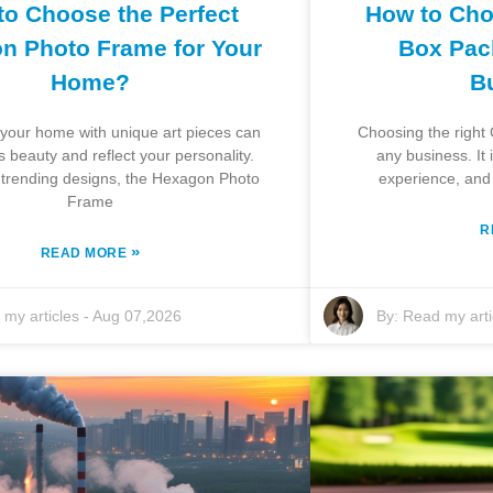
to Choose the Perfect
How to Cho
n Photo Frame for Your
Box Pac
Home?
B
your home with unique art pieces can
Choosing the right 
s beauty and reflect your personality.
any business. It
trending designs, the Hexagon Photo
experience, and o
Frame
R
»
READ MORE
my articles
-
Aug 07,2026
By:
Read my arti