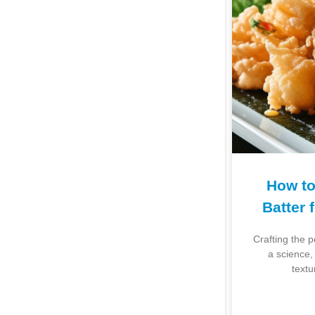
How to
Batter 
Crafting the 
a science, 
textu