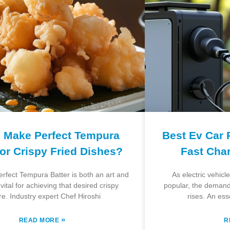
 Make Perfect Tempura
Best Ev Car 
for Crispy Fried Dishes?
Fast Cha
perfect Tempura Batter is both an art and
As electric vehic
vital for achieving that desired crispy
popular, the demand 
re. Industry expert Chef Hiroshi
rises. An ess
»
READ MORE
R