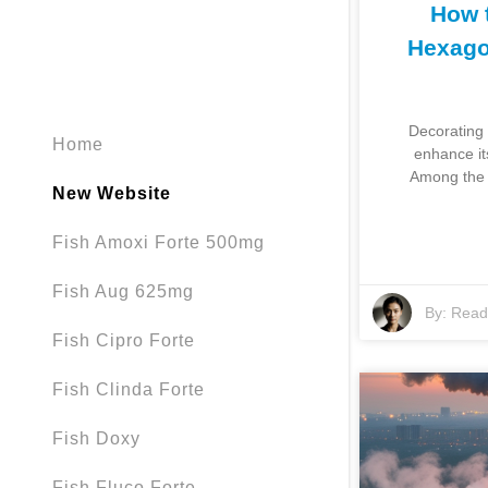
How 
Hexago
Decorating 
Home
enhance it
Among the 
New Website
Fish Amoxi Forte 500mg
Fish Aug 625mg
By:
Read 
Fish Cipro Forte
Fish Clinda Forte
Fish Doxy
Fish Fluco Forte