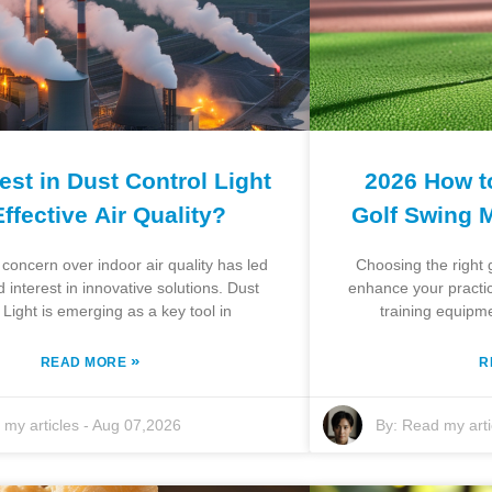
st in Dust Control Light
2026 How t
Effective Air Quality?
Golf Swing 
concern over indoor air quality has led
Choosing the right g
 interest in innovative solutions. Dust
enhance your practic
 Light is emerging as a key tool in
training equipm
»
READ MORE
R
my articles
-
Aug 07,2026
By:
Read my arti