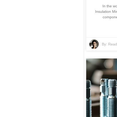
In the wo
Insulation Mi
componen
By:
Read 