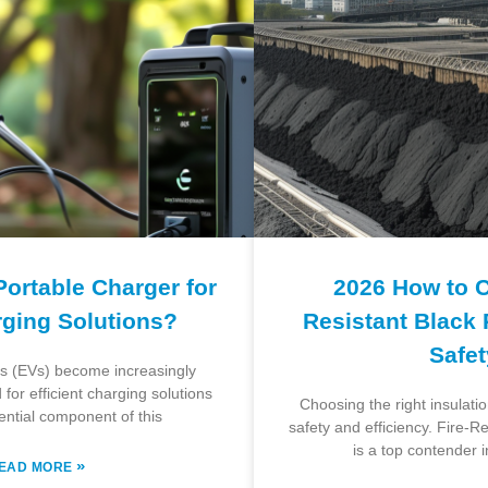
Portable Charger for
2026 How to 
rging Solutions?
Resistant Black
Safe
les (EVs) become increasingly
for efficient charging solutions
Choosing the right insulation
ential component of this
safety and efficiency. Fire-
is a top contender i
»
EAD MORE