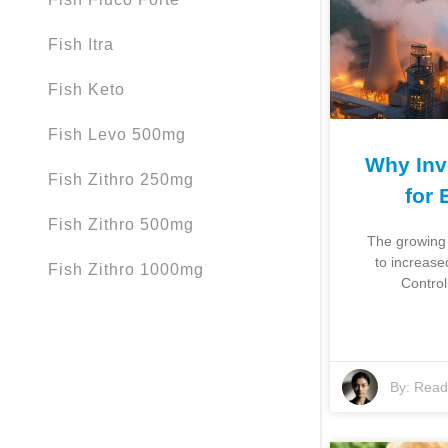
Fish Itra
Fish Keto
Fish Levo 500mg
Why Inve
Fish Zithro 250mg
for 
Fish Zithro 500mg
The growing 
to increased
Fish Zithro 1000mg
Control
By:
Read 