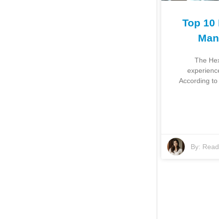
Top 10
Man
The Hex
experience
According to
By:
Read 