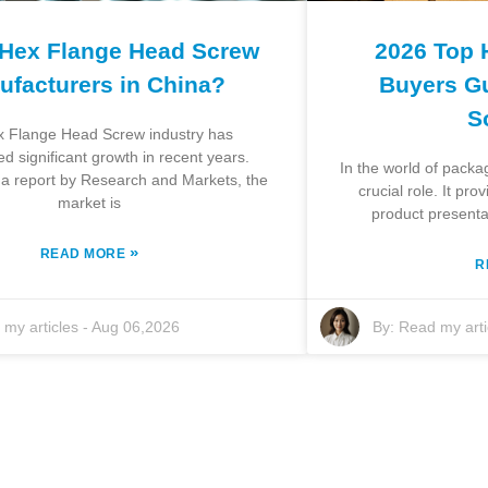
 Hex Flange Head Screw
2026 Top 
ufacturers in China?
Buyers Gu
S
 Flange Head Screw industry has
d significant growth in recent years.
In the world of packa
 a report by Research and Markets, the
crucial role. It pr
market is
product presenta
»
READ MORE
R
my articles
-
Aug 06,2026
By:
Read my arti