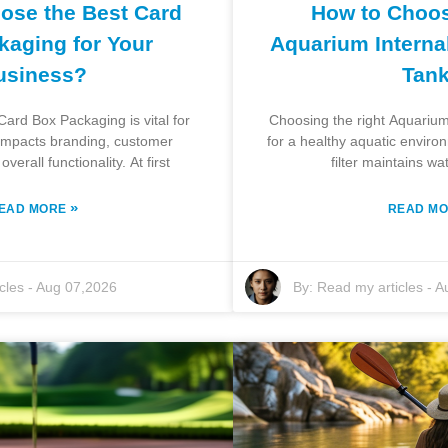
ose the Best Card
How to Choos
kaging for Your
Aquarium Internal 
usiness?
Tan
Card Box Packaging is vital for
Choosing the right Aquarium I
 impacts branding, customer
for a healthy aquatic enviro
verall functionality. At first
filter maintains wa
»
EAD MORE
READ M
cles
-
Aug 07,2026
By:
Read my articles
-
A